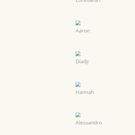
Aaron
Diadji
Hannah
Alessandro