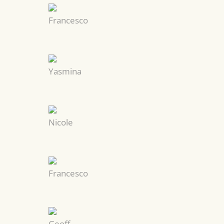
Francesco
Yasmina
Nicole
Francesco
Geoff