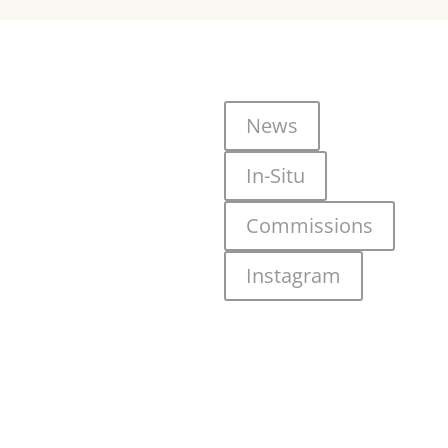
News
In-Situ
Commissions
Instagram