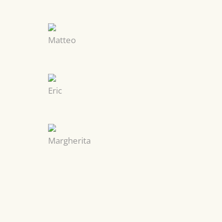
Matteo
Eric
Margherita