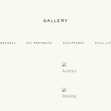
GALLERY
HARCOALS
OIL PORTRAITS
SCULPTURES
STILL LI
Andrea
Matilde