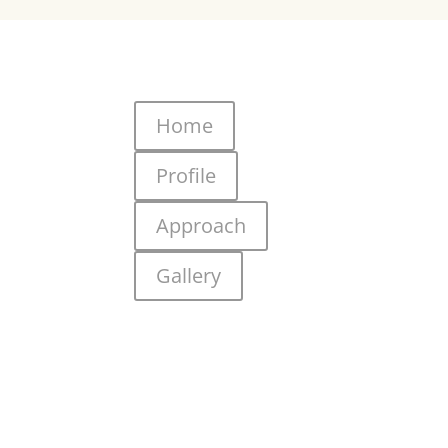
Home
Profile
Approach
Gallery