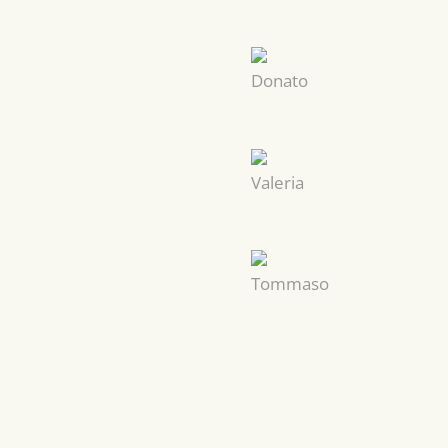
Donato
Valeria
Tommaso