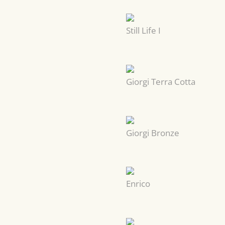
Still Life I
Giorgi Terra Cotta
Giorgi Bronze
Enrico