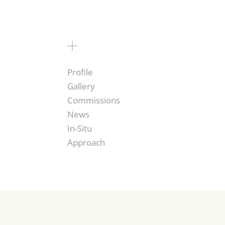
Profile
Gallery
Commissions
News
In-Situ
Approach