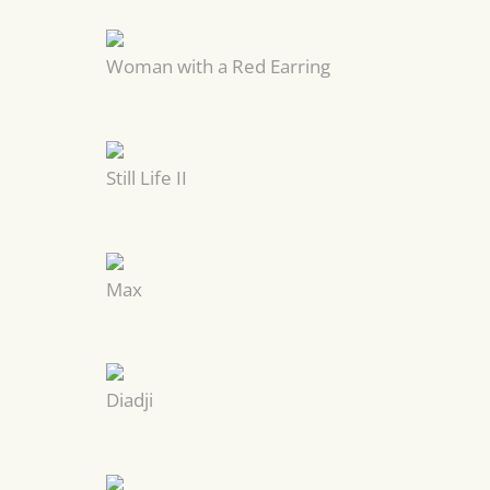
Woman with a Red Earring
Still Life II
Max
Diadji