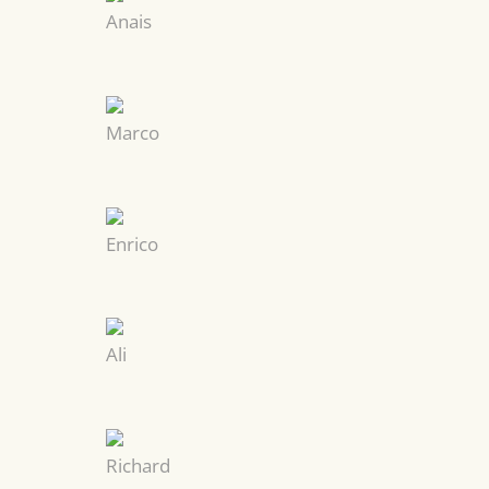
Anais
Marco
Enrico
Ali
Richard