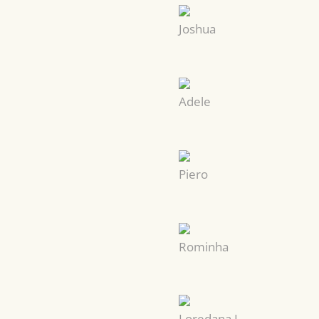
Joshua
Adele
Piero
Rominha
Loredana I