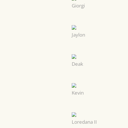
Giorgi
Jaylon
Deak
Kevin
Loredana II