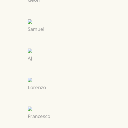
Samuel
AJ
Lorenzo
Francesco