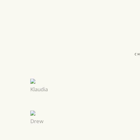
C
Klaudia
Drew